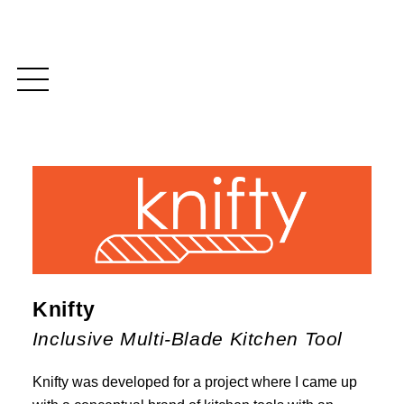
Knifty
Inclusive Multi-Blade Kitchen Tool
Knifty was developed for a project where I came up