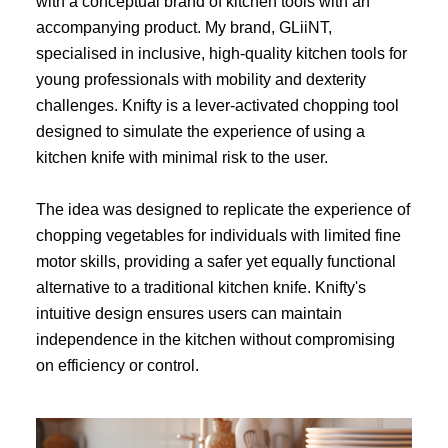
with a conceptual brand of kitchen tools with an
accompanying product. My brand, GLiiNT,
specialised in inclusive, high-quality kitchen tools for
young professionals with mobility and dexterity
challenges. Knifty is a lever-activated chopping tool
designed to simulate the experience of using a
kitchen knife with minimal risk to the user.
The idea was designed to replicate the experience of
chopping vegetables for individuals with limited fine
motor skills, providing a safer yet equally functional
alternative to a traditional kitchen knife. Knifty's
intuitive design ensures users can maintain
independence in the kitchen without compromising
on efficiency or control.