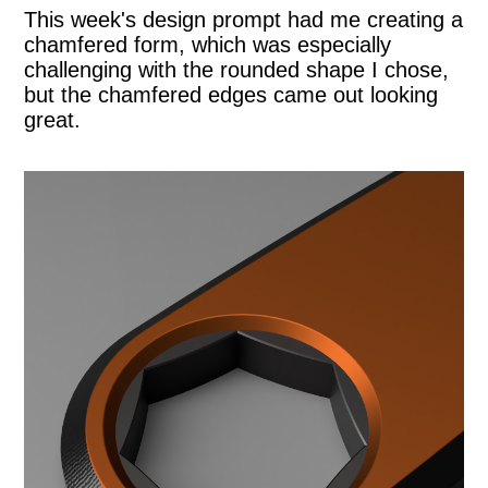
This week's design prompt had me creating a
chamfered form, which was especially
challenging with the rounded shape I chose,
but the chamfered edges came out looking
great.