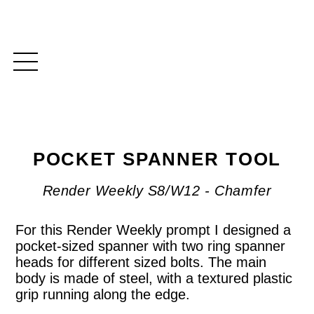
POCKET SPANNER TOOL
Render Weekly S8/W12 - Chamfer
For this Render Weekly prompt I designed a
pocket-sized spanner with two ring spanner
heads for different sized bolts. The main
body is made of steel, with a textured plastic
grip running along the edge.