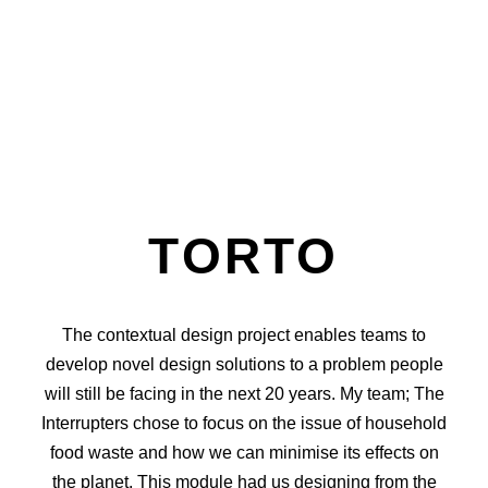
TORTO
The contextual design project enables teams to
develop novel design solutions to a problem people
will still be facing in the next 20 years. My team; The
Interrupters chose to focus on the issue of household
food waste and how we can minimise its effects on
the planet. This module had us designing from the