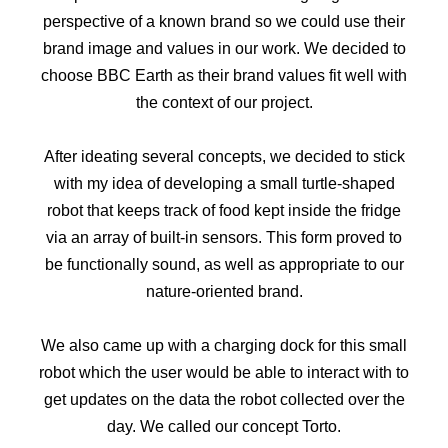
perspective of a known brand so we could use their
brand image and values in our work. We decided to
choose BBC Earth as their brand values fit well with
the context of our project.
After ideating several concepts, we decided to stick
with my idea of developing a small turtle-shaped
robot that keeps track of food kept inside the fridge
via an array of built-in sensors. This form proved to
be functionally sound, as well as appropriate to our
nature-oriented brand.
We also came up with a charging dock for this small
robot which the user would be able to interact with to
get updates on the data the robot collected over the
day. We called our concept Torto.